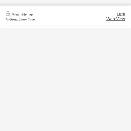
Login
Print
|
Sitemap
Web View
© Great Every Time