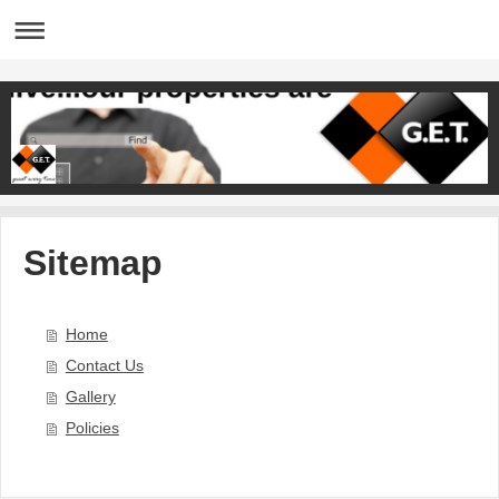
Sitemap
Home
Contact Us
Gallery
Policies